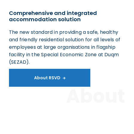
Comprehensive and integrated
accommodation solution
The new standard in providing a safe, healthy
and friendly residential solution for all levels of
employees at large organisations in flagship
facility in the Special Economic Zone at Duqm
(SEZAD).
About RSVD

About