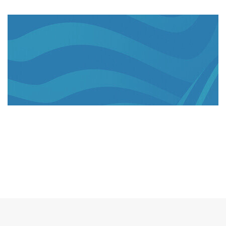
US$275mn
invested since 2016