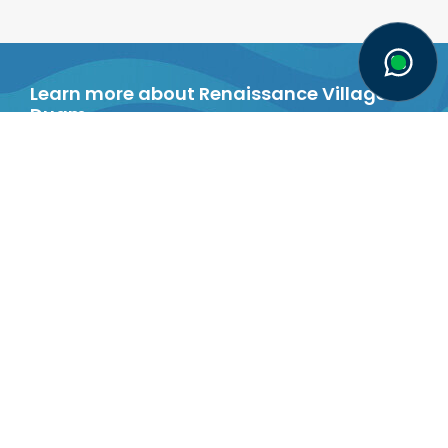
Senior Single
Two-person
Standard Room
Room
Learn more about Renaissance Village
Duqm
`
Brochure
MEDIA
Latest news