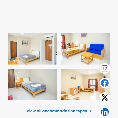
Senior Executive
Senior Single
Room
Premium Room
View all accommodation types
