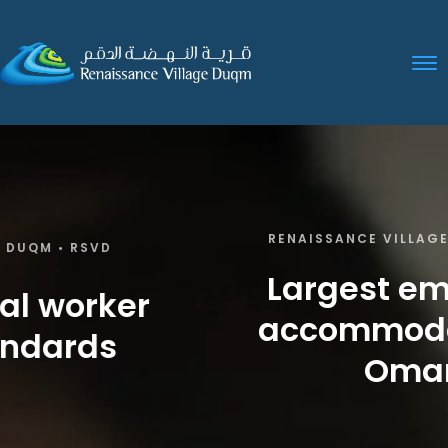
RENAISSANCE VILLAGE DUQM • RSVD
Largest employee
accommodation in
Oman